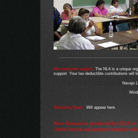
We need your support
. The NLA is a unique org
support. Your tax-deductible contributions will
Navajo 
Wind
Workshop News:
Will appear here.
New Resources produced by NLA in co
Online lexicon and grammar materials with