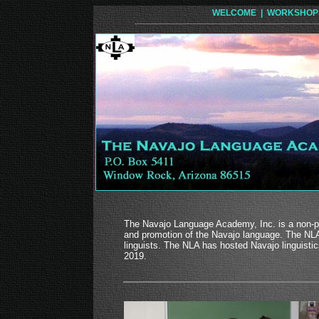
WELCOME |
WORKSHOP
The Navajo Language Academy, Inc. is a non-pro
and promotion of the Navajo language. The NLA 
linguists. The NLA has hosted Navajo linguist
2019.