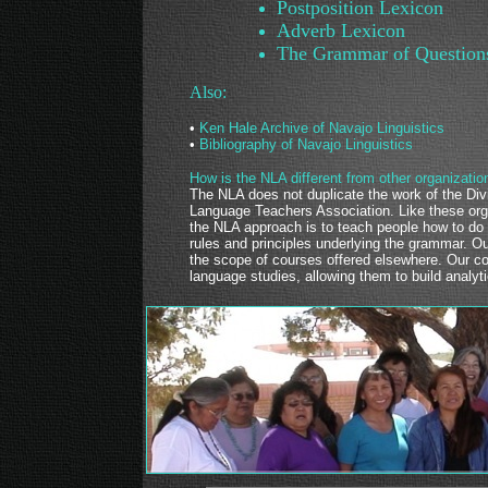
Postposition Lexicon
Adverb Lexicon
The Grammar of Question
Also:
•
Ken Hale Archive of Navajo Linguistics
•
Bibliography of Navajo Linguistics
How is the NLA different from other organizatio
The NLA does not duplicate the work of the Div
Language Teachers Association. Like these org
the NLA approach is to teach people how to do 
rules and principles underlying the grammar. 
the scope of courses offered elsewhere. Our co
language studies, allowing them to build analyti