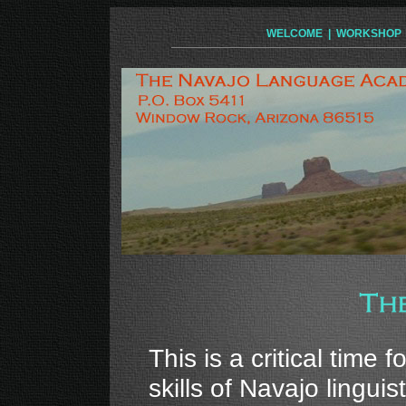
WELCOME
|
WORKSHOP
This is a critical time
skills of Navajo lingui