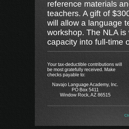
reference materials a
teachers. A gift of $30
will allow a language 
workshop. The NLA is 
capacity into full-time 
Your tax-deductible contributions will
be most gratefully received. Make
checks payable to:
Navajo Language Academy, Inc.
PO Box 5411
Window Rock, AZ 86515
Cli